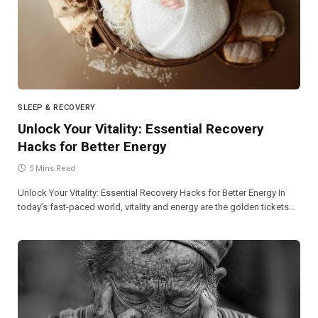
SLEEP & RECOVERY
Unlock Your Vitality: Essential Recovery
Hacks for Better Energy
5 Mins Read
Unlock Your Vitality: Essential Recovery Hacks for Better Energy In
today’s fast-paced world, vitality and energy are the golden tickets…