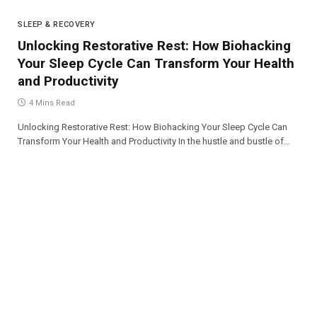
SLEEP & RECOVERY
Unlocking Restorative Rest: How Biohacking
Your Sleep Cycle Can Transform Your Health
and Productivity
4 Mins Read
Unlocking Restorative Rest: How Biohacking Your Sleep Cycle Can
Transform Your Health and Productivity In the hustle and bustle of…