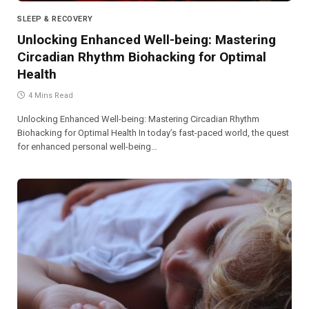
SLEEP & RECOVERY
Unlocking Enhanced Well-being: Mastering
Circadian Rhythm Biohacking for Optimal
Health
4 Mins Read
Unlocking Enhanced Well-being: Mastering Circadian Rhythm
Biohacking for Optimal Health In today’s fast-paced world, the quest
for enhanced personal well-being…