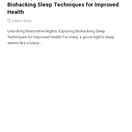
Biohacking Sleep Techniques for Improved
Health
4 Mins Read
Unlocking Restorative Nights: Exploring Biohacking Sleep
Techniques for Improved Health For many, a good night’s sleep
seems like a luxury…