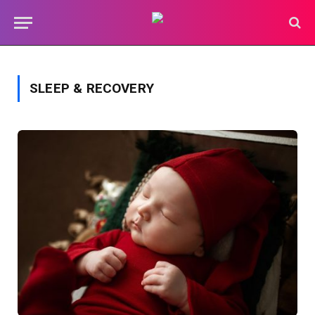
SLEEP & RECOVERY