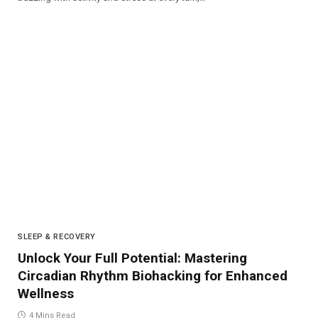
SLEEP & RECOVERY
Unlock Your Full Potential: Mastering
Circadian Rhythm Biohacking for Enhanced
Wellness
4 Mins Read