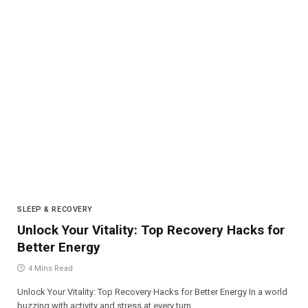
SLEEP & RECOVERY
Unlock Your Vitality: Top Recovery Hacks for
Better Energy
4 Mins Read
Unlock Your Vitality: Top Recovery Hacks for Better Energy In a world
buzzing with activity and stress at every turn,…