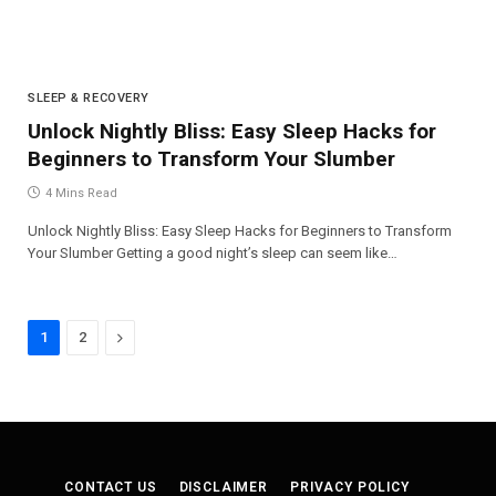
SLEEP & RECOVERY
Unlock Nightly Bliss: Easy Sleep Hacks for
Beginners to Transform Your Slumber
4 Mins Read
Unlock Nightly Bliss: Easy Sleep Hacks for Beginners to Transform
Your Slumber Getting a good night’s sleep can seem like…
Next
1
2
CONTACT US
DISCLAIMER
PRIVACY POLICY