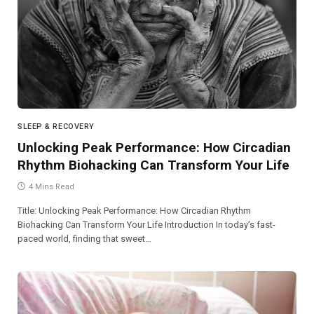
SLEEP & RECOVERY
Unlocking Peak Performance: How Circadian
Rhythm Biohacking Can Transform Your Life
4 Mins Read
Title: Unlocking Peak Performance: How Circadian Rhythm
Biohacking Can Transform Your Life Introduction In today’s fast-
paced world, finding that sweet…