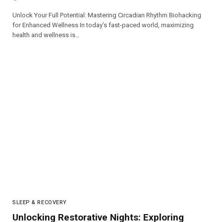
Unlock Your Full Potential: Mastering Circadian Rhythm Biohacking
for Enhanced Wellness In today’s fast-paced world, maximizing
health and wellness is…
SLEEP & RECOVERY
Unlocking Restorative Nights: Exploring