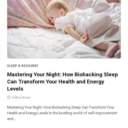
SLEEP & RECOVERY
Mastering Your Night: How Biohacking Sleep
Can Transform Your Health and Energy
Levels
4 Mins Read
Mastering Your Night: How Biohacking Sleep Can Transform Your
Health and Energy Levels In the bustling world of self-improvement
and…