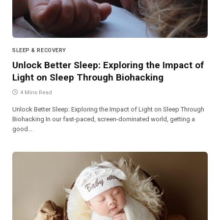
SLEEP & RECOVERY
Unlock Better Sleep: Exploring the Impact of
Light on Sleep Through Biohacking
4 Mins Read
Unlock Better Sleep: Exploring the Impact of Light on Sleep Through
Biohacking In our fast-paced, screen-dominated world, getting a
good…